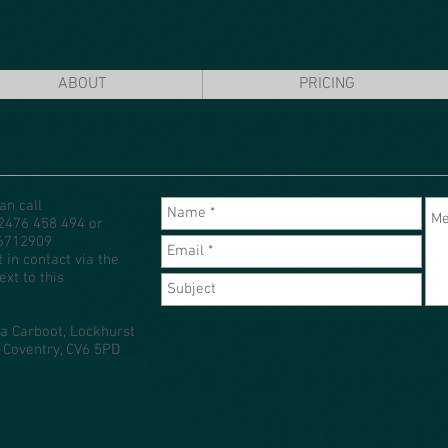
ABOUT
PRICING
an call
02476 458 494 or
6712909
t in contact via the
ext to this
a Carboot, Lockhurst
 Coventry, CV6 5PD