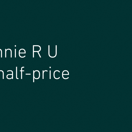
nnie R U
half-price