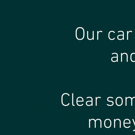
Our car
and
Clear so
money