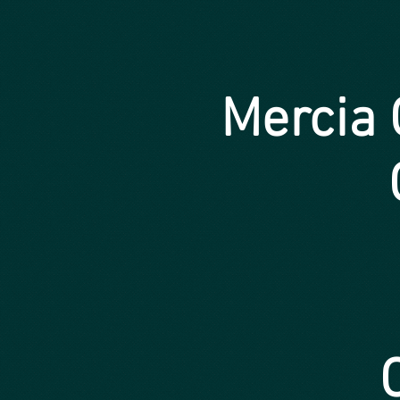
Mercia
C