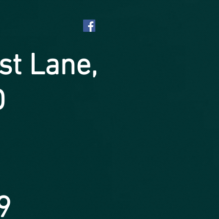
st Lane,
D
9