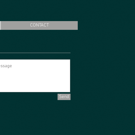
CONTACT
Send