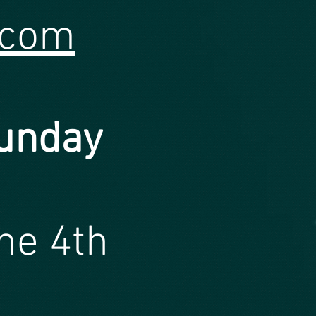
.com
unday
he 4th