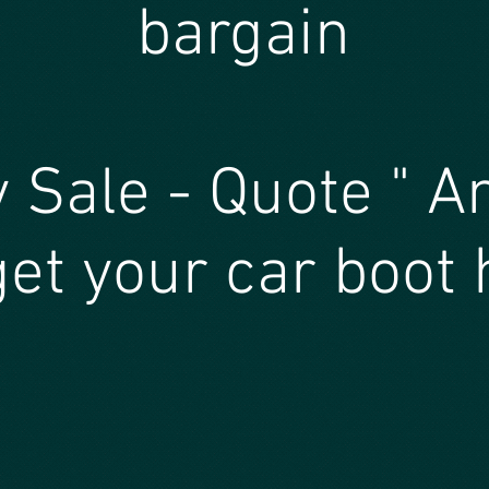
bargain
 Sale - Quote " A
et your car boot 