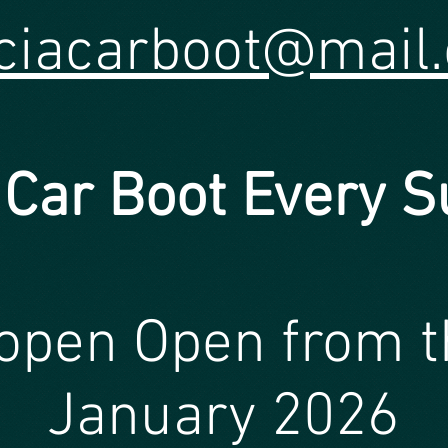
ciacarboot@mail
 Car Bo
o
t
Every S
open Open from t
January 2026