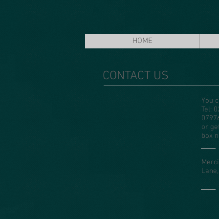
HOME
CONTACT US
You c
Tel: 
0797
or ge
box n
Merci
Lane,