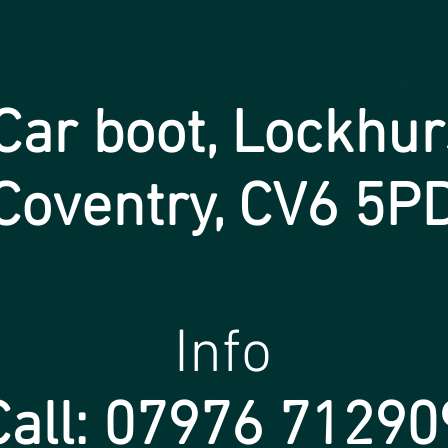
ar boot, Lockhur
Coventry, CV6 5P
Info
Call: 07976 71290