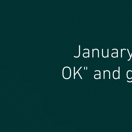
January
OK" and g