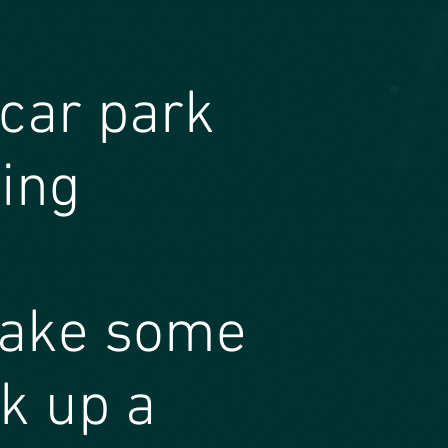
 car park
ding
make some
k up a