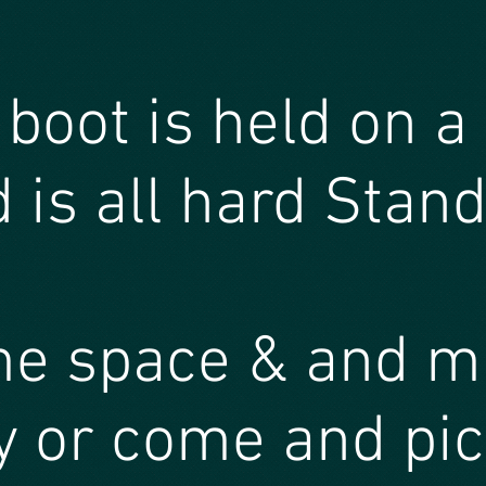
 boot is held on a
 is all hard Stan
me space & and 
 or come and pic