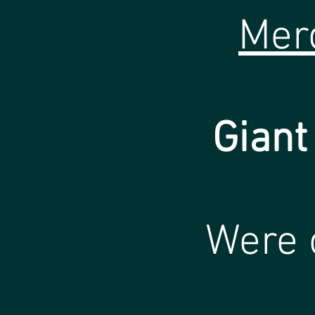
Mer
Giant
Were 