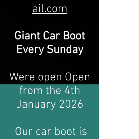
ail.com
Giant Car Bo
o
t
Every Sunday
Were open Open
from the 4th
January 2026
Our car boot is