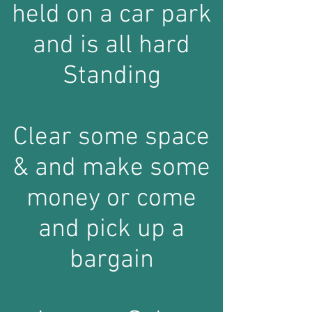
held on a car park
and is all hard
Standing
Clear some space
& and make some
money or come
and pick up a
bargain