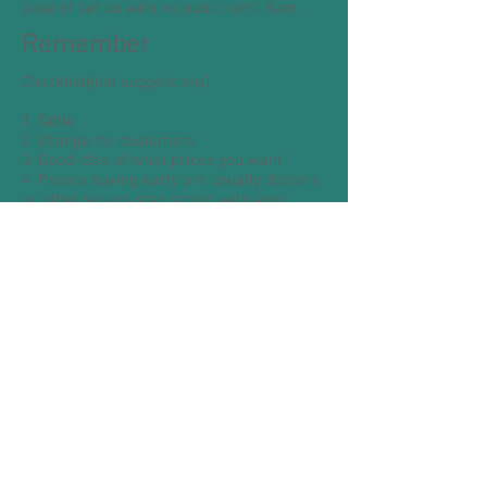
ease of set up with no public until 8am.
Remember
Checklist(just suggestions)
1. Table
2. Change for customers
3. Good Idea of what prices you want
4. People buying early are usually dealers
or other sellers stay strong with your
prices
5. Clothes rail.
6. Ground Sheet.
7. Good to have a friend or relative help.
8. You could bring carrier bags, folding
chairs
TEAM