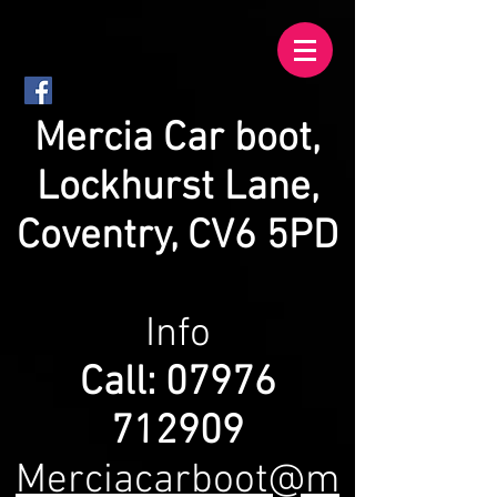
Mercia
Car boot,
Lockhurst Lane,
Coventry, CV6 5PD
Info
Call:
07976
712909
Merciacarboot@m