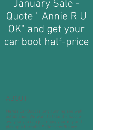
January Sale -
Quote " Annie R U
OK" and get your
car boot half-price
ABOUT
Mercia Car Boot is long running and well
established. We want to take the hassle
away so you can just enjoy your day and
pick up a bargain!. Seller benefits are